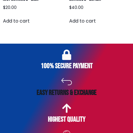
$
20.00
$
40.00
Add to cart
Add to cart
100% secure payment
easy returns & exchange
Highest Quality