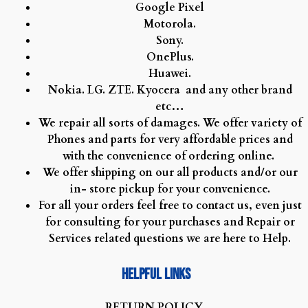
Google Pixel
Motorola.
Sony.
OnePlus.
Huawei.
Nokia.
LG.
ZTE.
Kyocera and any other brand
etc…
We repair all sorts of damages. We offer variety of
Phones and parts for very affordable prices and
with the convenience of ordering online.
We offer shipping on our all products and/or our
in- store pickup for your convenience.
For all your orders feel free to contact us, even just
for consulting for your purchases and Repair or
Services related questions we are here to Help.
Helpful Links
R
ETURN POLICY