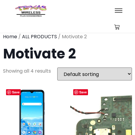
Home
/
ALL PRODUCTS
/ Motivate 2
Motivate 2
Showing all 4 results
Save
Save