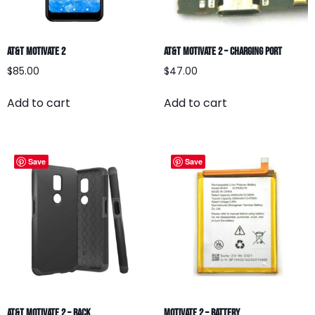
AT&T Motivate 2
AT&T Motivate 2 – Charging Port
$
85.00
$
47.00
Add to cart
Add to cart
Save
Save
AT&T Motivate 2 – BACK
Motivate 2 – Battery