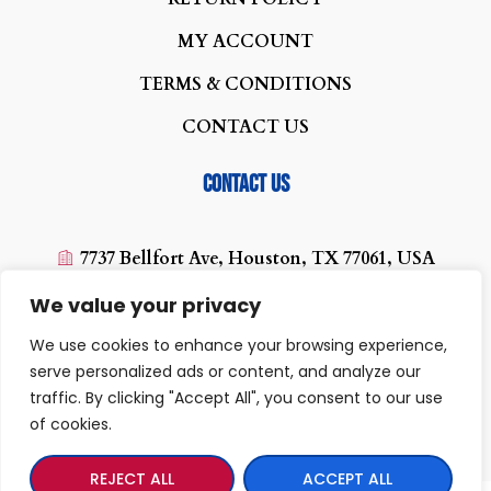
MY ACCOUNT
TERMS & CONDITIONS
CONTACT US
Contact us
7737 Bellfort Ave, Houston, TX 77061, USA
(713) 454-0880
We value your privacy
texaswirelessplus@yahoo.com
We use cookies to enhance your browsing experience,
10:00 AM - 07:00PM
serve personalized ads or content, and analyze our
traffic. By clicking "Accept All", you consent to our use
of cookies.
REJECT ALL
ACCEPT ALL