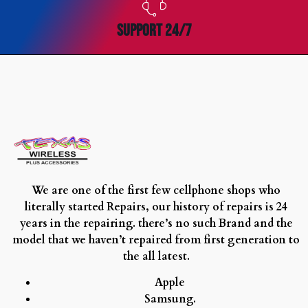
SUPPORT 24/7
We are one of the first few cellphone shops who
literally started Repairs, our history of repairs is 24
years in the repairing. there’s no such Brand and the
model that we haven’t repaired from first generation to
the all latest.
Apple
Samsung.