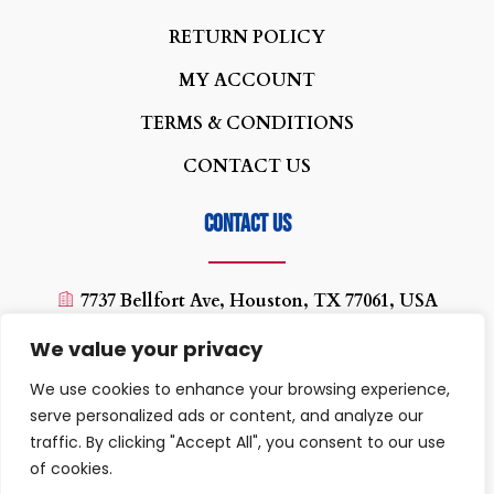
real
rotondes
R
ETURN POLICY
womens
MY ACCOUNT
watch
replica
TERMS & CONDITIONS
patek
CONTACT US
philip
seamaster
Contact us
7737 Bellfort Ave, Houston, TX 77061, USA
(713) 454-0880
We value your privacy
texaswirelessplus@yahoo.com
We use cookies to enhance your browsing experience,
10:00 AM - 07:00PM
serve personalized ads or content, and analyze our
traffic. By clicking "Accept All", you consent to our use
of cookies.