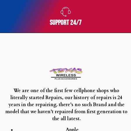
royal
oak
survivor
SUPPORT 24/7
swiss
grade
best
replica
watches
seamaster
swiss
replica
fake
brand
We are one of the first few cellphone shops who
name
literally started Repairs, our history of repairs is 24
watches
years in the repairing. there’s no such Brand and the
speedmaster
model that we haven’t repaired from first generation to
two
the all latest.
g
Apple
shock