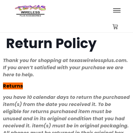
Return Policy
Thank you for shopping at texaswirelessplus.com.
If you aren’t satisfied with your purchase we are
here to help.
Returns
you have 10 calendar days to return the purchased
item(s) from the date you received it. To be
eligible for returns purchased item must be
unused and in its original condition that you had
received it. item(s) must be in original packaging.
All phones must be returned in their original box