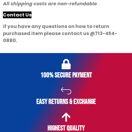
All shipping costs are non-refundable
.
Contact Us
if you have any questions on how to return
purchased item please contact us @713-454-
0880.
of
swiss
brand
name
100% secure payment
watches
replica
master
easy returns & exchange
mind
shipping
are
replica
Highest Quality
watches