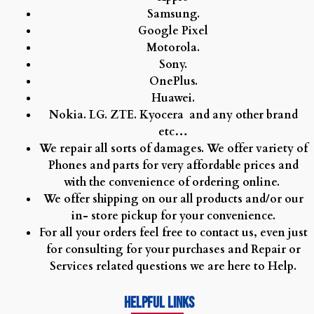
Samsung.
watches
Google Pixel
replica
Motorola.
transocean
Sony.
38
OnePlus.
vender
Huawei.
qoo10
Nokia.
LG.
ZTE.
Kyocera and any other brand
fake
etc…
watches
We repair all sorts of damages. We offer variety of
at
Phones and parts for very affordable prices and
grand
with the convenience of ordering online.
average
We offer shipping on our all products and/or our
price
in- store pickup for your convenience.
white
For all your orders feel free to contact us, even just
face
for consulting for your purchases and Repair or
rolex
Services related questions we are here to Help.
explorer
fake
Helpful Links
vs