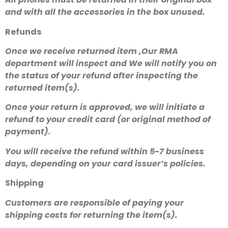
and with all the accessories in the box unused.
Refunds
Once we receive returned item ,Our RMA
department will inspect and We will notify you on
the status of your refund after inspecting the
returned item(s).
Once your return is approved, we will initiate a
refund to your credit card (or original method of
payment).
You will receive the refund within 5-7 business
days, depending on your card issuer’s policies.
Shipping
Customers are responsible of paying your
shipping costs for returning the item(s).