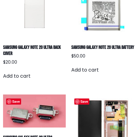
Samsung Galaxy Note 20 Ultra Back
Samsung Galaxy Note 20 Ultra Battery
Cover
$
50.00
$
20.00
Add to cart
Add to cart
Save
Save