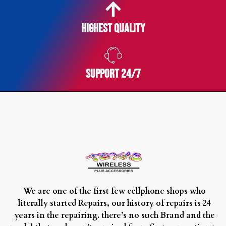
Highest Quality
SUPPORT 24/7
We are one of the first few cellphone shops who
literally started Repairs, our history of repairs is 24
years in the repairing. there’s no such Brand and the