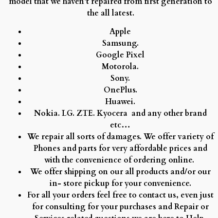
model that we haven’t repaired from first generation to
the all latest.
Apple
Samsung.
Google Pixel
Motorola.
Sony.
OnePlus.
Huawei.
Nokia.
LG.
ZTE.
Kyocera and any other brand
etc…
We repair all sorts of damages. We offer variety of
Phones and parts for very affordable prices and
with the convenience of ordering online.
We offer shipping on our all products and/or our
in- store pickup for your convenience.
For all your orders feel free to contact us, even just
for consulting for your purchases and Repair or