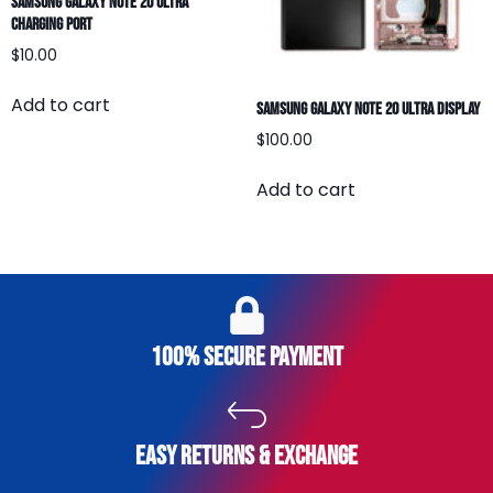
Samsung Galaxy Note 20 Ultra
Charging Port
$
10.00
Add to cart
Samsung Galaxy Note 20 Ultra Display
$
100.00
Add to cart
100% secure payment
easy returns & exchange