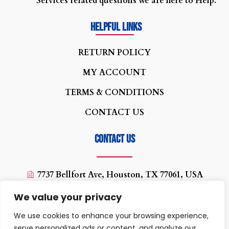
Services related questions we are here to Help.
Helpful Links
R
ETURN POLICY
MY ACCOUNT
TERMS & CONDITIONS
CONTACT US
Contact us
7737 Bellfort Ave, Houston, TX 77061, USA
(713) 454-0880
We value your privacy
texaswirelessplus@yahoo.com
We use cookies to enhance your browsing experience,
10:00 AM - 07:00PM
serve personalized ads or content, and analyze our