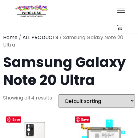
Home
/
ALL PRODUCTS
/ Samsung Galaxy Note 20
Ultra
Samsung Galaxy
Note 20 Ultra
Showing all 4 results
Save
Save