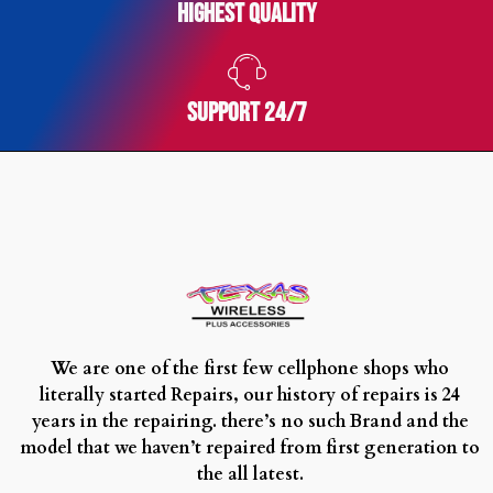
Highest Quality
SUPPORT 24/7
We are one of the first few cellphone shops who
literally started Repairs, our history of repairs is 24
years in the repairing. there’s no such Brand and the
model that we haven’t repaired from first generation to
the all latest.