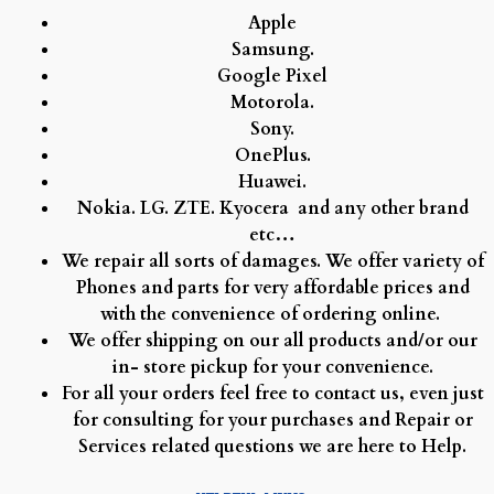
Apple
Samsung.
Google Pixel
Motorola.
Sony.
OnePlus.
Huawei.
Nokia.
LG.
ZTE.
Kyocera and any other brand
etc…
We repair all sorts of damages. We offer variety of
Phones and parts for very affordable prices and
with the convenience of ordering online.
We offer shipping on our all products and/or our
in- store pickup for your convenience.
For all your orders feel free to contact us, even just
for consulting for your purchases and Repair or
Services related questions we are here to Help.