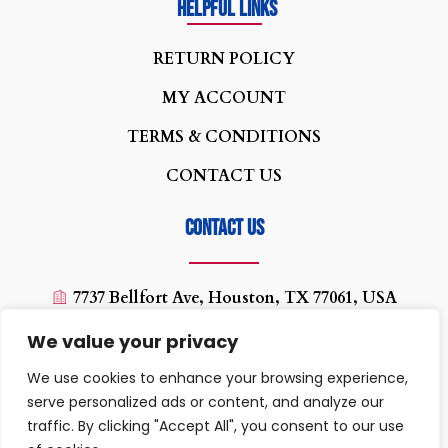
Helpful Links
R
ETURN POLICY
MY ACCOUNT
TERMS & CONDITIONS
CONTACT US
Contact us
7737 Bellfort Ave, Houston, TX 77061, USA
(713) 454-0880
We value your privacy
texaswirelessplus@yahoo.com
We use cookies to enhance your browsing experience,
10:00 AM - 07:00PM
serve personalized ads or content, and analyze our
traffic. By clicking "Accept All", you consent to our use