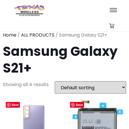
Home
/
ALL PRODUCTS
/ Samsung Galaxy S21+
Samsung Galaxy
S21+
Showing all 4 results
Save
Save