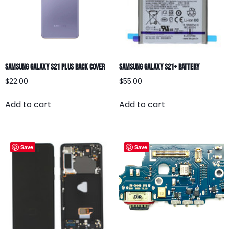
Samsung Galaxy S21 Plus Back Cover
Samsung Galaxy S21+ Battery
$
22.00
$
55.00
Add to cart
Add to cart
Save
Save