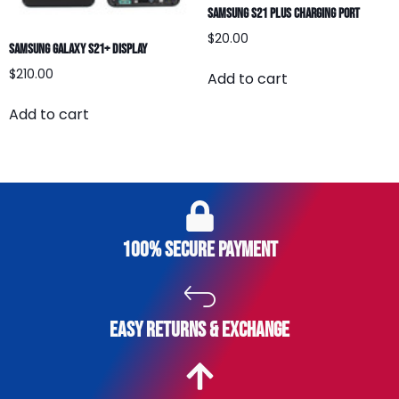
Samsung S21 Plus Charging Port
$
20.00
Samsung Galaxy S21+ Display
$
210.00
Add to cart
Add to cart
100% secure payment
easy returns & exchange