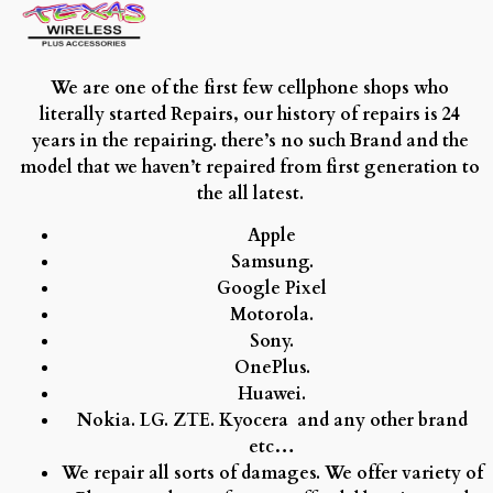
We are one of the first few cellphone shops who
literally started Repairs, our history of repairs is 24
years in the repairing. there’s no such Brand and the
model that we haven’t repaired from first generation to
the all latest.
Apple
Samsung.
Google Pixel
Motorola.
Sony.
OnePlus.
Huawei.
Nokia.
LG.
ZTE.
Kyocera and any other brand
etc…
We repair all sorts of damages. We offer variety of