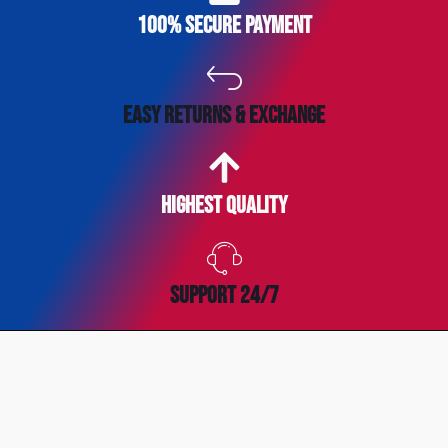
100% secure payment
easy returns & exchange
Highest Quality
SUPPORT 24/7