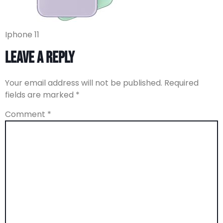
Iphone 11
Leave a Reply
Your email address will not be published.
Required
fields are marked
*
Comment
*