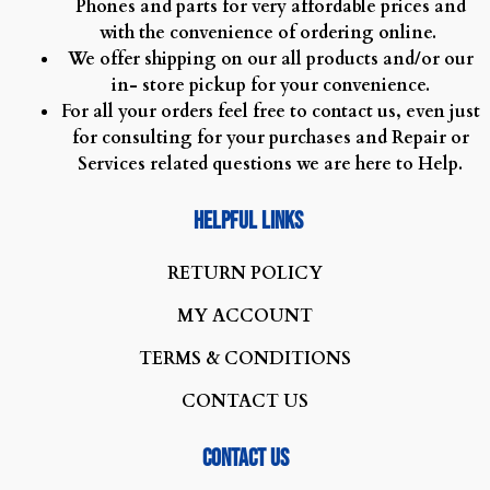
Phones and parts for very affordable prices and
with the convenience of ordering online.
We offer shipping on our all products and/or our
in- store pickup for your convenience.
For all your orders feel free to contact us, even just
for consulting for your purchases and Repair or
Services related questions we are here to Help.
Helpful Links
R
ETURN POLICY
MY ACCOUNT
TERMS & CONDITIONS
CONTACT US
Contact us