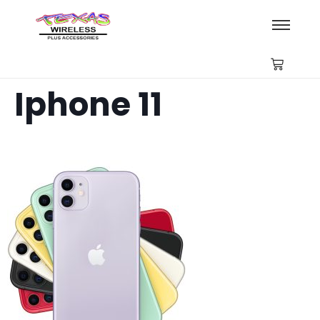
Iphone 11