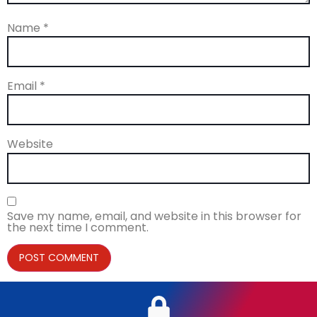
Name
*
Email
*
Website
Save my name, email, and website in this browser for
the next time I comment.