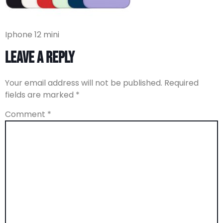
Iphone 12 mini
Leave a Reply
Your email address will not be published.
Required
fields are marked
*
Comment
*