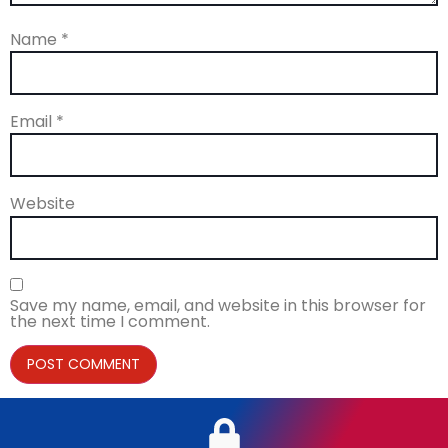
Name
*
Email
*
Website
Save my name, email, and website in this browser for
the next time I comment.