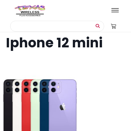
Iphone 12 mini