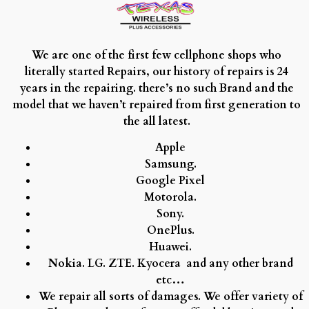
We are one of the first few cellphone shops who
literally started Repairs, our history of repairs is 24
years in the repairing. there’s no such Brand and the
model that we haven’t repaired from first generation to
the all latest.
Apple
Samsung.
Google Pixel
Motorola.
Sony.
OnePlus.
Huawei.
Nokia.
LG.
ZTE.
Kyocera and any other brand
etc…
We repair all sorts of damages. We offer variety of