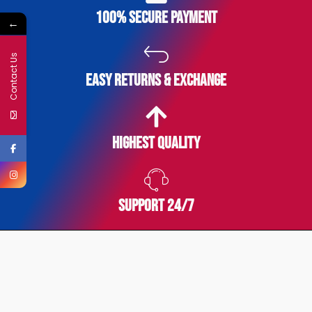
100% secure payment
←
Contact Us
easy returns & exchange
Highest Quality
SUPPORT 24/7