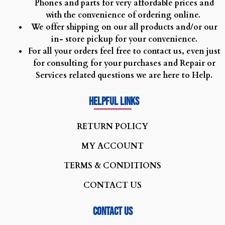
Phones and parts for very affordable prices and
with the convenience of ordering online.
We offer shipping on our all products and/or our
in- store pickup for your convenience.
For all your orders feel free to contact us, even just
for consulting for your purchases and Repair or
Services related questions we are here to Help.
Helpful Links
R
ETURN POLICY
MY ACCOUNT
TERMS & CONDITIONS
CONTACT US
Contact us